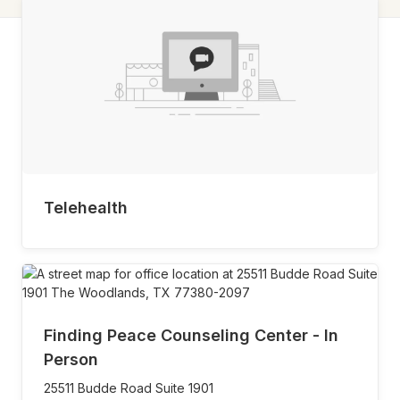
Telehealth
Finding Peace Counseling Center - In
Person
25511 Budde Road Suite 1901