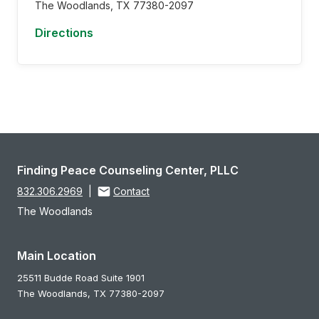
The Woodlands,
TX
77380-2097
Directions
Finding Peace Counseling Center, PLLC
832.306.2969
|
Contact
The Woodlands
Main Location
25511 Budde Road Suite 1901
The Woodlands,
TX
77380-2097