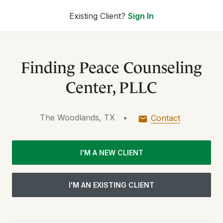
Existing Client?
Sign In
Finding Peace Counseling
Center, PLLC
The Woodlands, TX
•
Contact
I'M A NEW CLIENT
I'M AN EXISTING CLIENT